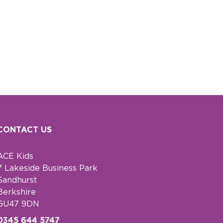
CONTACT US
ACE Kids
7 Lakeside Business Park
Sandhurst
Berkshire
GU47 9DN
0345 644 5747