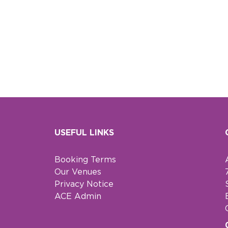
USEFUL LINKS
Booking Terms
Our Venues
Privacy Notice
ACE Admin