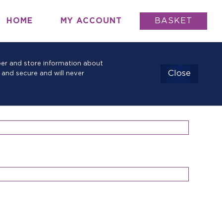
HOME
MY ACCOUNT
BASKET
mber and store information about
Close
 and secure and will never