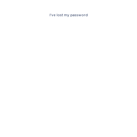
I've lost my password