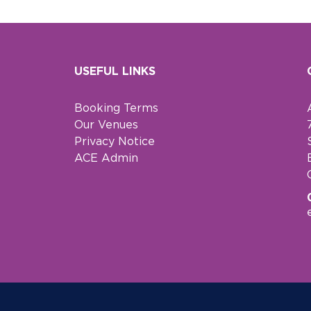
USEFUL LINKS
Booking Terms
Our Venues
Privacy Notice
ACE Admin