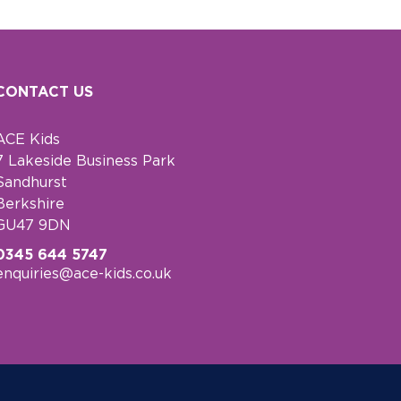
CONTACT US
ACE Kids
7 Lakeside Business Park
Sandhurst
Berkshire
GU47 9DN
0345 644 5747
enquiries@ace-kids.co.uk