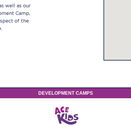
as well as our
opment Camp,
spect of the
.
DEVELOPMENT CAMPS