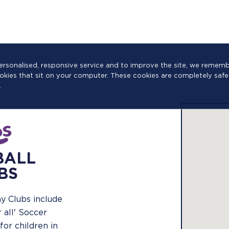
a personalised, responsive service and to improve the site, we reme
cookies that sit on your computer. These cookies are completely safe
.
BALL
BS
y Clubs include
r all' Soccer
for children in