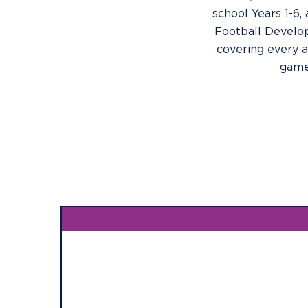
school Years 1-6, 
Football Devel
covering every a
game