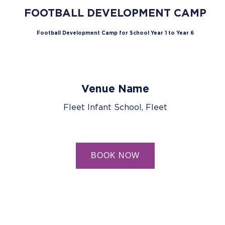
FOOTBALL DEVELOPMENT CAMP
Football Development Camp for School Year 1 to Year 6
Venue Name
Fleet Infant School, Fleet
BOOK NOW