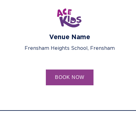
Venue Name
Frensham Heights School, Frensham
BOOK NOW