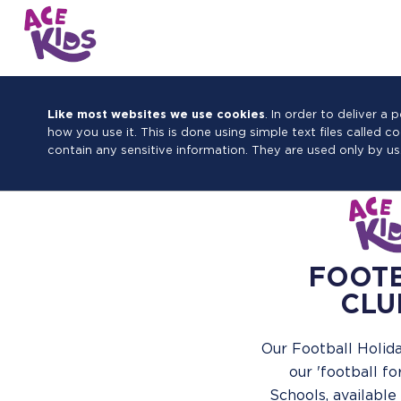
Like most websites we use cookies
. In order to deliver 
how you use it. This is done using simple text files called 
contain any sensitive information. They are used only by us
FOOT
CLU
Our Football Holida
our 'football fo
Schools, available 