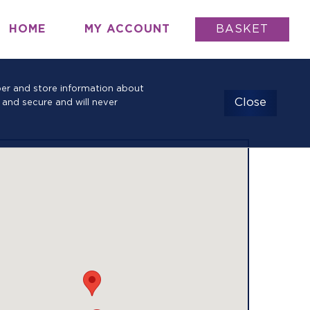
HOME
MY ACCOUNT
BASKET
mber and store information about
Close
 and secure and will never