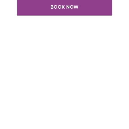
BOOK NOW