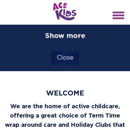
Show more
Close
WELCOME
We are the home of active childcare,
offering a great choice of Term Time
wrap around care and Holiday Clubs that