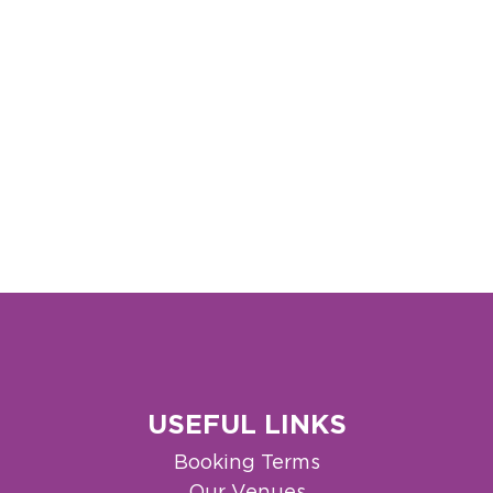
USEFUL LINKS
Booking Terms
Our Venues