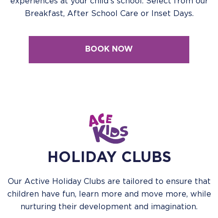
experiences at your child's school. Select from our
Breakfast, After School Care or Inset Days.
BOOK NOW
HOLIDAY CLUBS
Our Active Holiday Clubs are tailored to ensure that
children have fun, learn more and move more, while
nurturing their development and imagination.