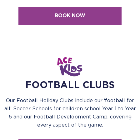
BOOK NOW
FOOTBALL CLUBS
Our Football Holiday Clubs include our ‘football for
all’ Soccer Schools for children school Year 1 to Year
6 and our Football Development Camp, covering
every aspect of the game.