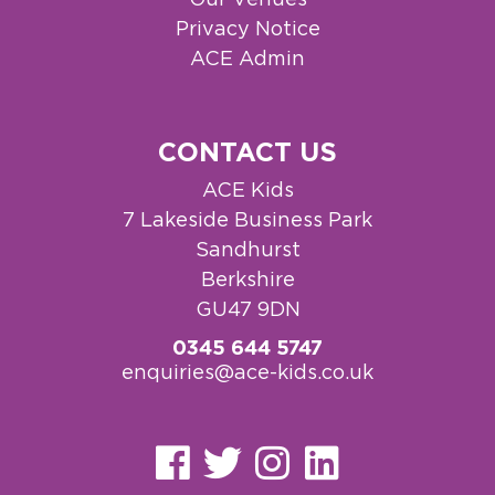
Privacy Notice
ACE Admin
CONTACT US
ACE Kids
7 Lakeside Business Park
Sandhurst
Berkshire
GU47 9DN
0345 644 5747
enquiries@ace-kids.co.uk