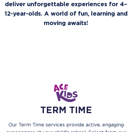
deliver unforgettable experiences for 4–
12-year-olds. A world of fun, learning and
moving awaits!
TERM TIME
Our Term Time services provide active, engaging