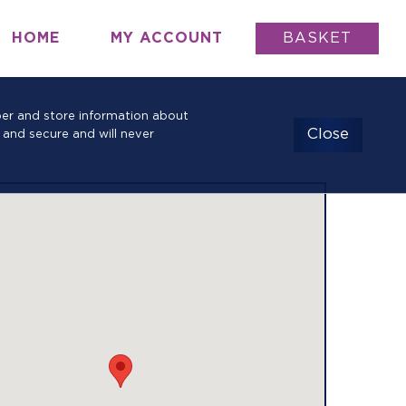
HOME
MY ACCOUNT
BASKET
mber and store information about
Close
 and secure and will never