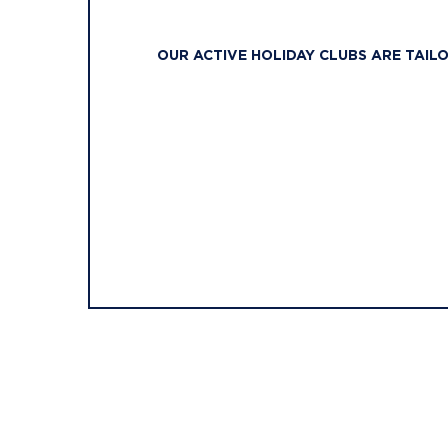
OUR ACTIVE HOLIDAY CLUBS ARE TAIL