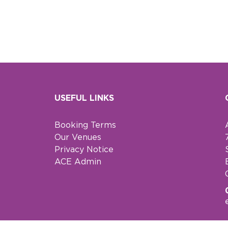
USEFUL LINKS
Booking Terms
Our Venues
Privacy Notice
ACE Admin