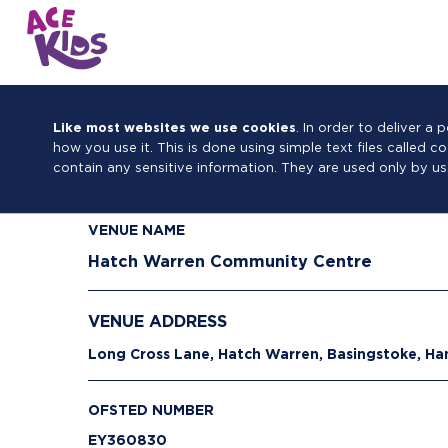
Like most websites we use cookies
. In order to deliver 
how you use it. This is done using simple text files called 
contain any sensitive information. They are used only by us
VENUE NAME
Hatch Warren Community Centre
VENUE ADDRESS
Long Cross Lane, Hatch Warren, Basingstoke, H
OFSTED NUMBER
EY360830