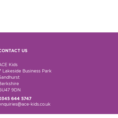
CONTACT US
ACE Kids
7 Lakeside Business Park
Sandhurst
Berkshire
GU47 9DN
0345 644 5747
enquiries@ace-kids.co.uk