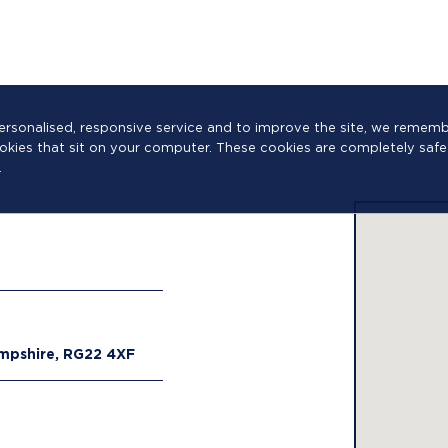
a personalised, responsive service and to improve the site, we reme
cookies that sit on your computer. These cookies are completely safe
.
ampshire, RG22 4XF