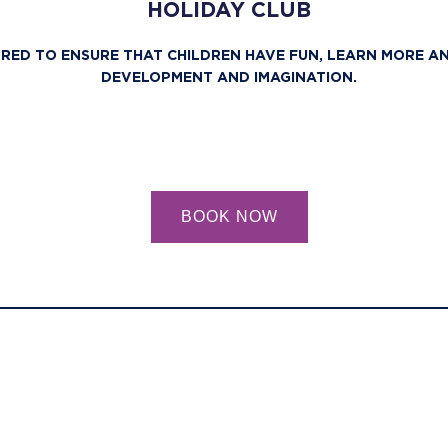
HOLIDAY CLUB
ORED TO ENSURE THAT CHILDREN HAVE FUN, LEARN MORE A
DEVELOPMENT AND IMAGINATION.
BOOK NOW