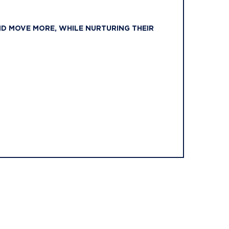
ND MOVE MORE, WHILE NURTURING THEIR