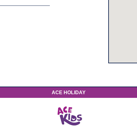
ACE HOLIDAY