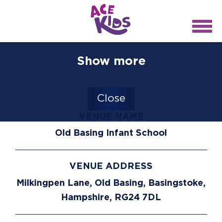
Show more
Close
VENUE NAME
Old Basing Infant School
VENUE ADDRESS
Milkingpen Lane, Old Basing, Basingstoke,
Hampshire, RG24 7DL