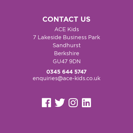
CONTACT US
ACE Kids
7 Lakeside Business Park
Sandhurst
Berkshire
GU47 9DN
0345 644 5747
enquiries@ace-kids.co.uk