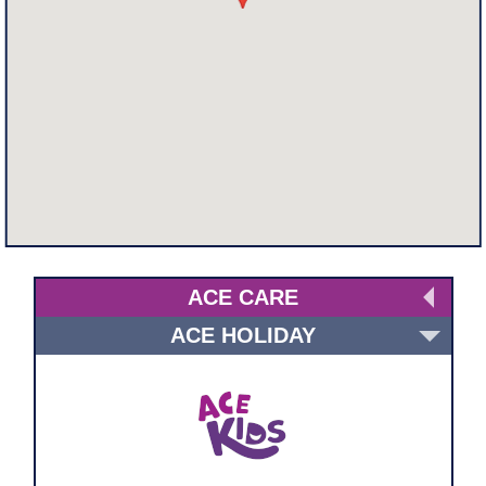
ACE CARE
ACE HOLIDAY