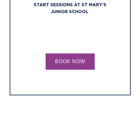
START SESSIONS AT ST MARY'S
JUNIOR SCHOOL
BOOK NOW