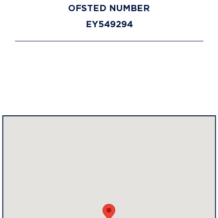
OFSTED NUMBER
EY549294