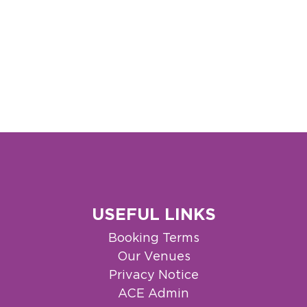
USEFUL LINKS
Booking Terms
Our Venues
Privacy Notice
ACE Admin