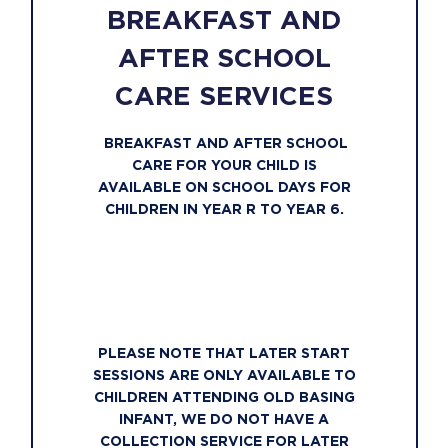
BREAKFAST AND
AFTER SCHOOL
CARE SERVICES
BREAKFAST AND AFTER SCHOOL
CARE FOR YOUR CHILD IS
AVAILABLE ON SCHOOL DAYS FOR
CHILDREN IN YEAR R TO YEAR 6.
PLEASE NOTE THAT LATER START
SESSIONS ARE ONLY AVAILABLE TO
CHILDREN ATTENDING OLD BASING
INFANT, WE DO NOT HAVE A
COLLECTION SERVICE FOR LATER