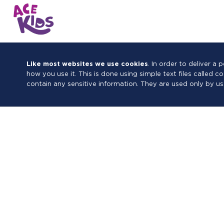
Like most websites we use cookies
. In order to deliver 
how you use it. This is done using simple text files called 
contain any sensitive information. They are used only by us