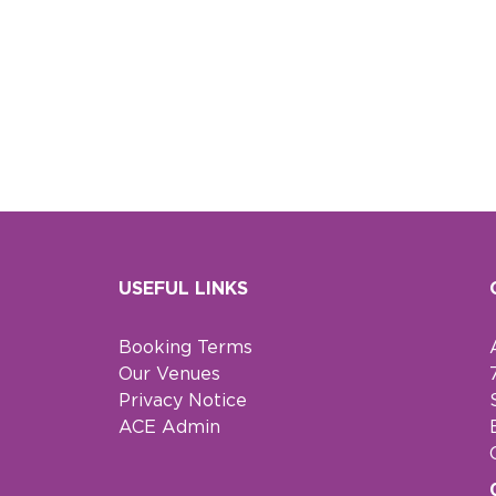
USEFUL LINKS
Booking Terms
Our Venues
Privacy Notice
ACE Admin