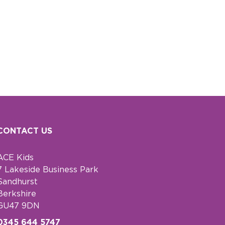
CONTACT US
ACE Kids
7 Lakeside Business Park
Sandhurst
Berkshire
GU47 9DN
0345 644 5747