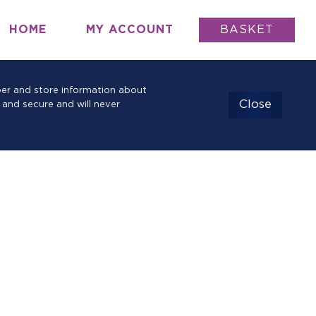
HOME
MY ACCOUNT
BASKET
mber and store information about
Close
 and secure and will never