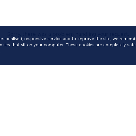
Sorry, there was a problem handling your request.
a personalised, responsive service and to improve the site, we reme
cookies that sit on your computer. These cookies are completely safe
.